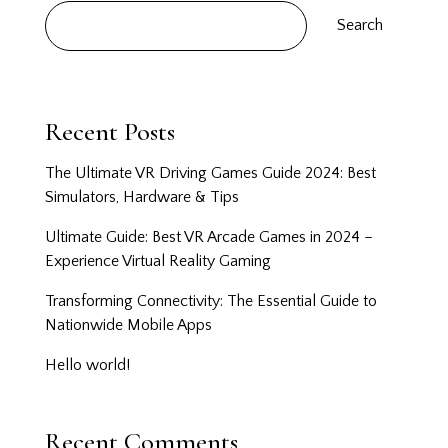
Search
Recent Posts
The Ultimate VR Driving Games Guide 2024: Best
Simulators, Hardware & Tips
Ultimate Guide: Best VR Arcade Games in 2024 –
Experience Virtual Reality Gaming
Transforming Connectivity: The Essential Guide to
Nationwide Mobile Apps
Hello world!
Recent Comments