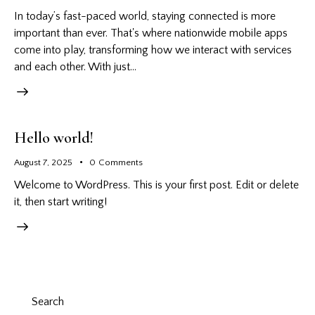
In today’s fast-paced world, staying connected is more
important than ever. That's where nationwide mobile apps
come into play, transforming how we interact with services
and each other. With just…
Hello world!
August 7, 2025
0
Comments
Welcome to WordPress. This is your first post. Edit or delete
it, then start writing!
Search