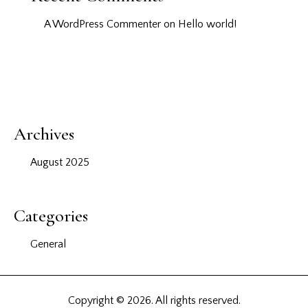
A WordPress Commenter
on
Hello world!
Archives
August 2025
Categories
General
Copyright © 2026. All rights reserved.