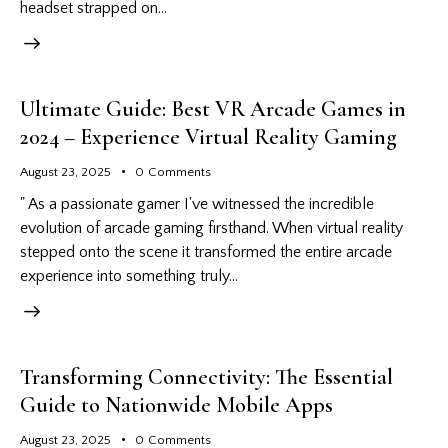
headset strapped on…
Ultimate Guide: Best VR Arcade Games in
2024 – Experience Virtual Reality Gaming
August 23, 2025
0
Comments
" As a passionate gamer I've witnessed the incredible
evolution of arcade gaming firsthand. When virtual reality
stepped onto the scene it transformed the entire arcade
experience into something truly…
Transforming Connectivity: The Essential
Guide to Nationwide Mobile Apps
August 23, 2025
0
Comments