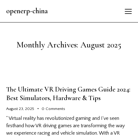
openerp-china
Monthly Archives: August 2025
The Ultimate VR Driving Games Guide 2024:
Best Simulators, Hardware & Tips
August 23, 2025
0
Comments
" Virtual reality has revolutionized gaming and I've seen
firsthand how VR driving games are transforming the way
we experience racing and vehicle simulation. With a VR